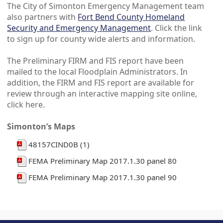
The City of Simonton Emergency Management team
also partners with
Fort Bend County Homeland
Security and Emergency Management
. Click the link
to sign up for county wide alerts and information.
The Preliminary FIRM and FIS report have been
mailed to the local Floodplain Administrators. In
addition, the FIRM and FIS report are available for
review through an interactive mapping site online,
click here.
Simonton’s Maps
48157CIND0B (1)
FEMA Preliminary Map 2017.1.30 panel 80
FEMA Preliminary Map 2017.1.30 panel 90