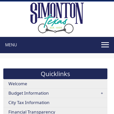
MENU
Use
SPACEBAR
to
cycle
Quicklinks
through
the
Welcome
dropdown
Budget Information
menu
headers
City Tax Information
Financial Transparency