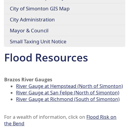
City of Simonton GIS Map
City Administration
Mayor & Council
Small Taxing Unit Notice
Flood Resources
Brazos River Gauges
River Gauge at Hempstead (North of Simonton)
River Gauge at San Felipe (North of Simonton)
River Gauge at Richmond (South of Simonton)
For a wealth of information, click on
Flood Risk on
the Bend