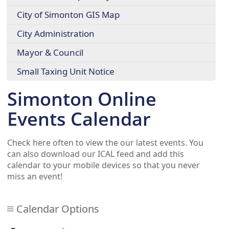
City of Simonton GIS Map
City Administration
Mayor & Council
Small Taxing Unit Notice
Simonton Online
Events Calendar
Check here often to view the our latest events. You
can also download our ICAL feed and add this
calendar to your mobile devices so that you never
miss an event!
Calendar Options