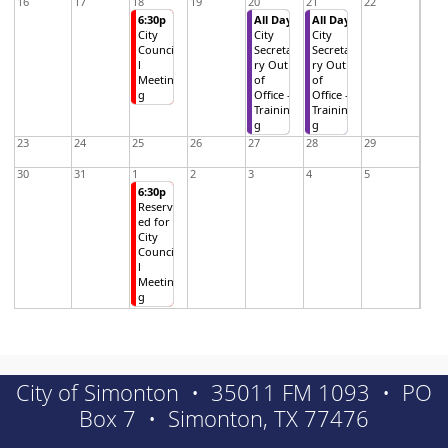
16
17
18
19
20
21
22
6:30p
All Day
All Day
City
City
City
Counci
Secreta
Secreta
l
ry Out
ry Out
Meetin
of
of
g
Office -
Office -
Trainin
Trainin
g
g
23
24
25
26
27
28
29
30
31
1
2
3
4
5
6:30p
Reserv
ed for
City
Counci
l
Meetin
g
City of Simonton • 35011 FM 1093 • PO
Box 7 • Simonton, TX 77476