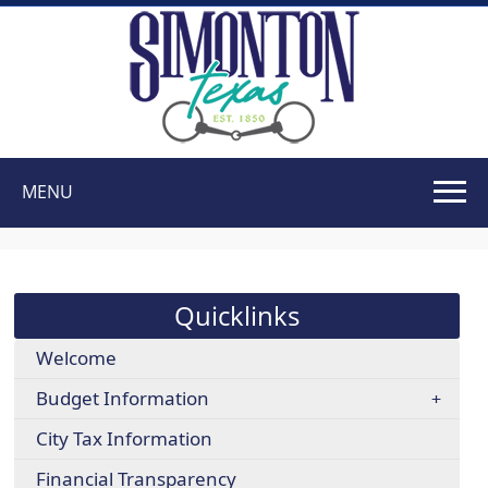
MENU
Use
SPACEBAR
to
cycle
Quicklinks
through
the
Welcome
dropdown
Budget Information
menu
headers
City Tax Information
Financial Transparency