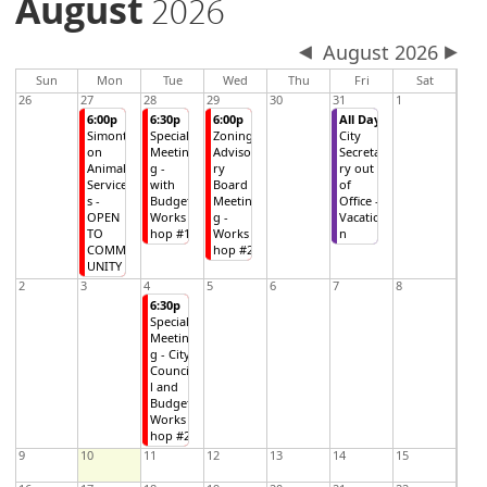
August
2026
August 2026
Sun
Mon
Tue
Wed
Thu
Fri
Sat
26
27
28
29
30
31
1
6:00p
6:30p
6:00p
All Day
Simont
Special
Zoning
City
on
Meetin
Adviso
Secreta
Animal
g -
ry
ry out
Service
with
Board
of
s -
Budget
Meetin
Office -
OPEN
Works
g -
Vacatio
TO
hop #1
Works
n
COMM
hop #2
UNITY
2
3
4
5
6
7
8
6:30p
Special
Meetin
g - City
Counci
l and
Budget
Works
hop #2
9
10
11
12
13
14
15